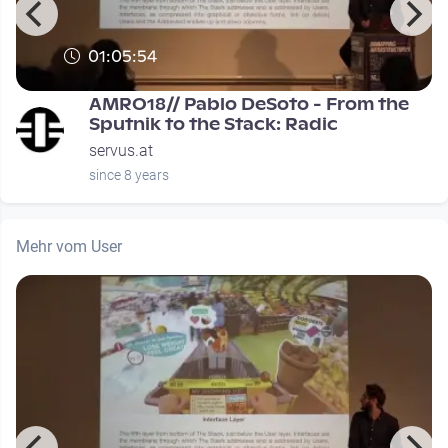
01:05:54
0
AMRO18// Pablo DeSoto - From the
Sputnik to the Stack: Radic
servus.at
since 8 years
Mehr vom User