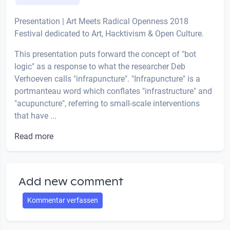
Presentation | Art Meets Radical Openness 2018
Festival dedicated to Art, Hacktivism & Open Culture.
This presentation puts forward the concept of "bot
logic" as a response to what the researcher Deb
Verhoeven calls "infrapuncture". "Infrapuncture" is a
portmanteau word which conflates "infrastructure" and
"acupuncture", referring to small-scale interventions
that have ...
Read more
Add new comment
Kommentar verfassen