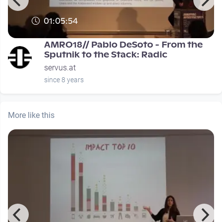
01:05:54
0
AMRO18// Pablo DeSoto - From the
Sputnik to the Stack: Radic
servus.at
since 8 years
More like this