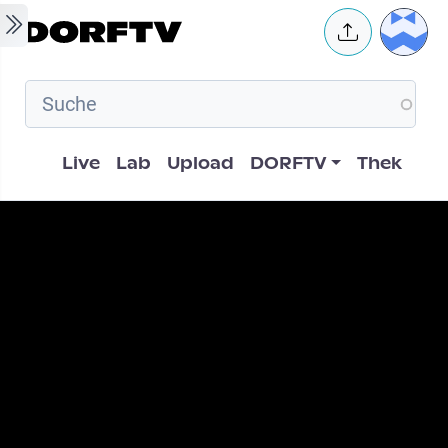
Skip to main content
User 
Hauptnavigation
Live
Lab
Upload
DORFTV
Thek