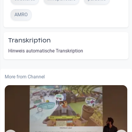
AMRO
Transkription
Hinweis automatische Transkription
More from Channel