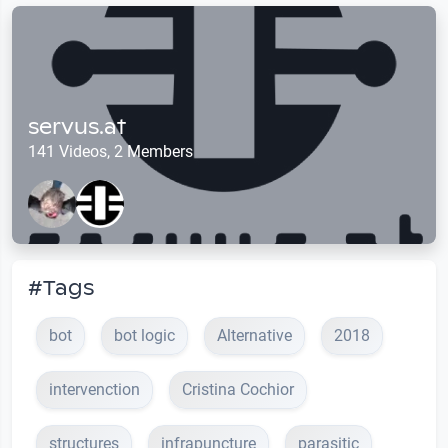
servus.at
141 Videos, 2 Members
#Tags
bot
bot logic
Alternative
2018
intervenction
Cristina Cochior
structures
infrapuncture
parasitic