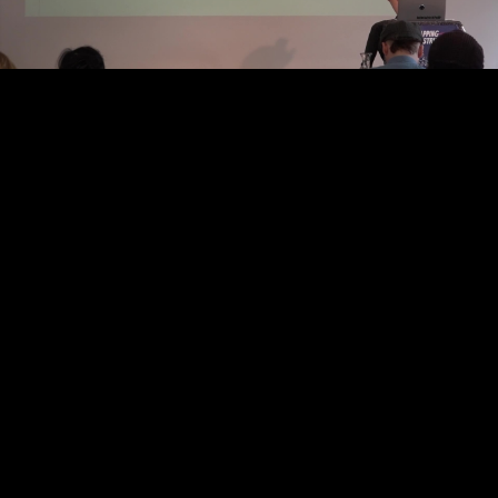
Video