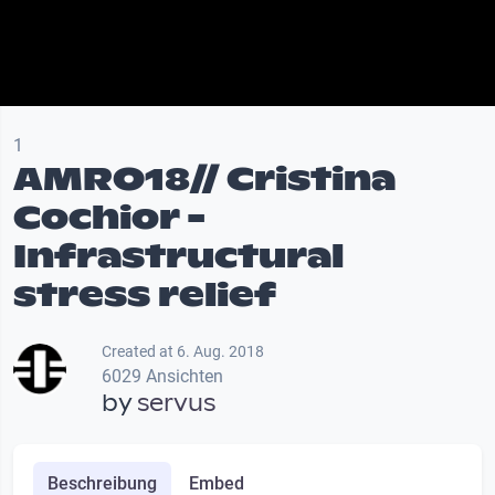
1
AMRO18// Cristina
Cochior -
Infrastructural
stress relief
Created at 6. Aug. 2018
6029 Ansichten
by
servus
Beschreibung
Embed