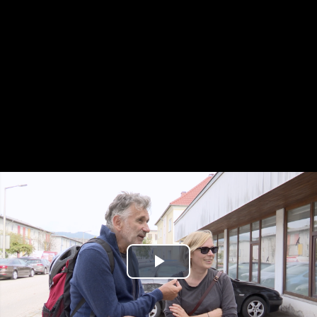
Play
Video