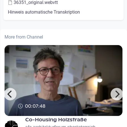
36351_original.webvtt
Hinweis automatische Transkription
More from Channel
00:07:48
Co-Housing Holzstraße