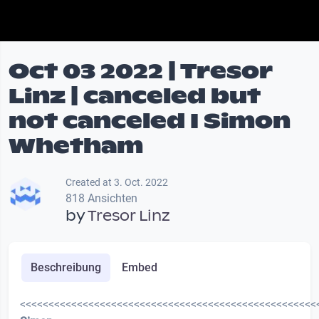
Oct 03 2022 | Tresor
Linz | canceled but
not canceled I Simon
Whetham
Created at 3. Oct. 2022
818 Ansichten
by
Tresor Linz
Beschreibung
Embed
<<<<<<<<<<<<<<<<<<<<<<<<<<<<<<<<<<<<<<<<<<<<<<<<<<<<