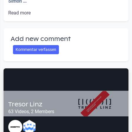
Simon ...
Read more
Add new comment
Kommentar verfassen
Tresor Linz
63 Videos, 2 Members