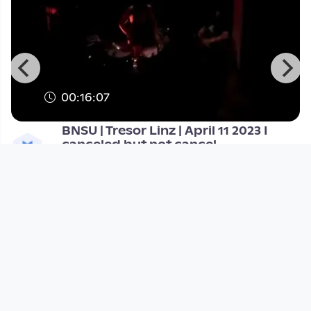
00:16:07
BNSU | Tresor Linz | April 11 2023 I
canceled but not cancel
Tresor Linz
since 3 years 3 months
Footer 1
Charta für Community Fernsehen in Österreich
Datenschutzerklärung
Gesetze im Rundfunkbereich
Grundsätze der Programmgestaltung