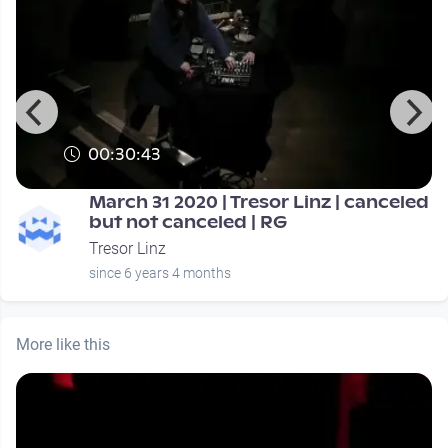
00:30:43
March 31 2020 | Tresor Linz | canceled
but not canceled | RG
Tresor Linz
since 6 years 4 months
More like this