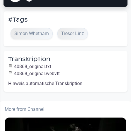
#Tags
Simon Whetham
Tresor Linz
Transkription
40868_original.txt
40868_original.webvtt
Hinweis automatische Transkription
More from Channel