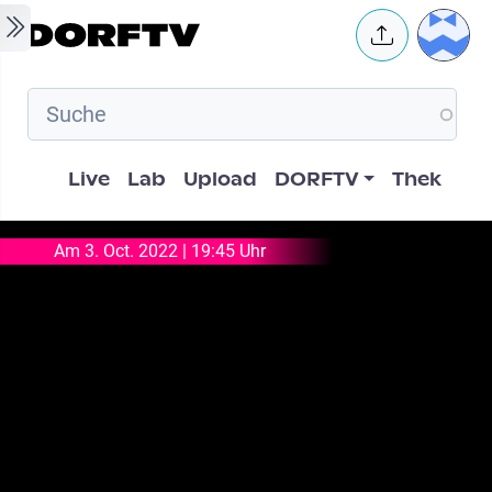
Skip to main content
User 
Hauptnavigation
Live
Lab
Upload
DORFTV
Thek
Am 3. Oct. 2022 | 19:45 Uhr