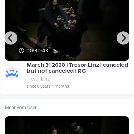
00:30:43
March 31 2020 | Tresor Linz | canceled
but not canceled | RG
Tresor Linz
since 6 years 4 months
Mehr vom User