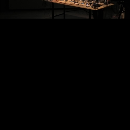
Video