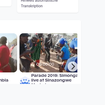
Hinweis automatische
Transkription
00:06:00
Parade 2019: Simonga
mbia
live at Sinazongwe
Market
Mulonga2019
since 7 years