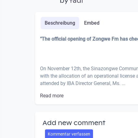
by
fadi
Beschreibung
Embed
"The official opening of Zongwe Fm has ch
On November 12th, the Sinazongwe Community
with the allocation of an operational license
attended by IBA Director General, Ms. ...
Read more
Add new comment
Kommentar verfassen