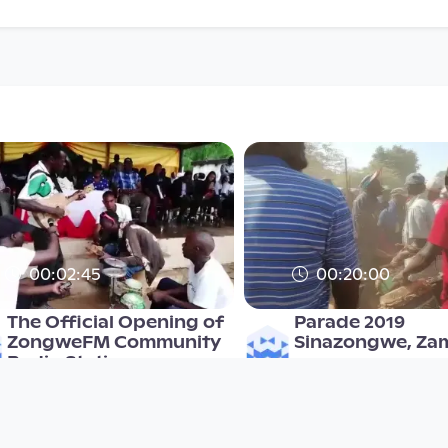
00:02:45
00:20:00
The Official Opening of
Parade 2019
ZongweFM Community
Sinazongwe, Za
Radio Station
Mulonga2019
Mulonga2019
since 6 years 9 months
since 3 years 7 months