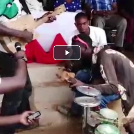
Play
Video