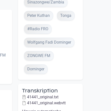
Sinazongwe/Zambia
Peter Kuthan
Tonga
#Radio FRO
Wolfgang Fadi Dorninger
e FM
ZONGWE FM
Dorninger
Transkription
41441_original.txt
41441_original.webvtt