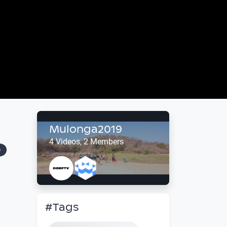
Mulonga2019
o
4 Videos, 2 Members
#Tags