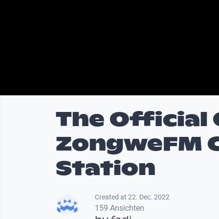
The Official
ZongweFM C
Station
Created at 22. Dec. 2022
159 Ansichten