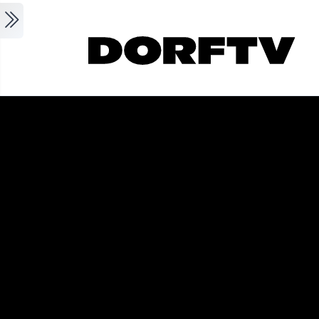
Skip to main content