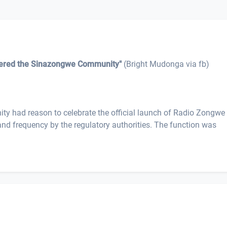
eered the Sinazongwe Community"
(Bright Mudonga via fb)
 had reason to celebrate the official launch of Radio Zongw
 and frequency by the regulatory authorities. The function was