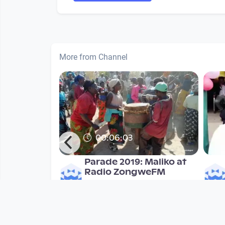
More from Channel
00:06:03
Parade 2019: Maliko at
Radio ZongweFM
Mulonga2019
since 7 years