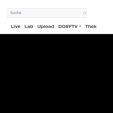
Hauptnavigation
Live
Lab
Upload
DORFTV
Thek