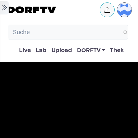
Skip to main content
User 
Hauptnavigation
Live
Lab
Upload
DORFTV
Thek