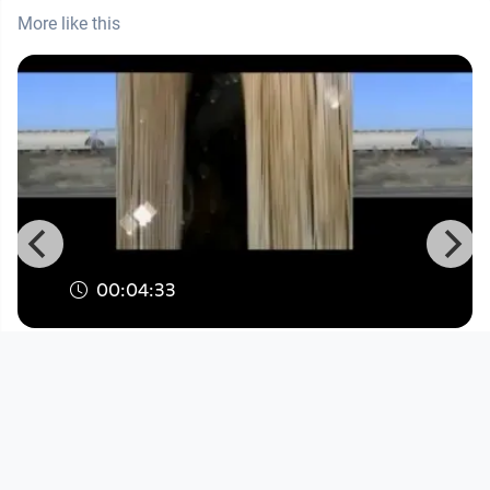
More like this
00:04:33
Dorninger: Synchronized Minds
Kunst
since 14 years 7 months