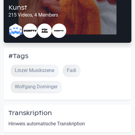
Kunst
215 Videos, 4 Members
#Tags
Linzer Musikszene
Fadi
Wolfgang Dorninger
Transkription
Hinweis automatische Transkription