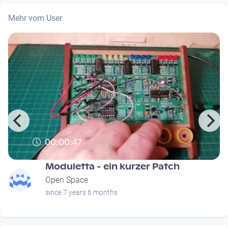
Mehr vom User
00:00:47
Moduletta - ein kurzer Patch
Open Space
since 7 years 6 months