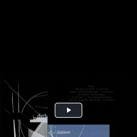
Play
Video