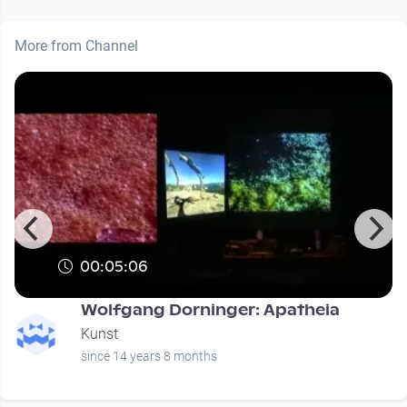
More from Channel
00:05:06
Wolfgang Dorninger: Apatheia
Kunst
since 14 years 8 months