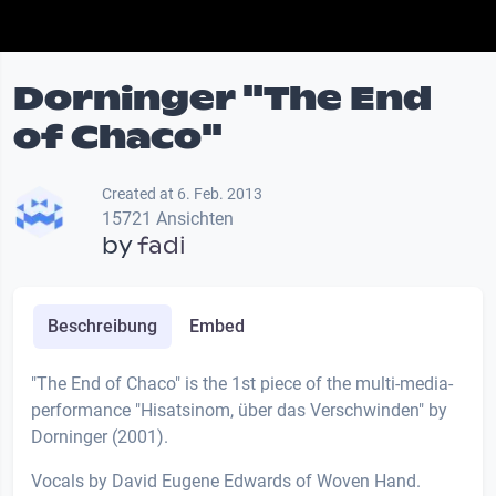
Dorninger "The End
of Chaco"
Created at 6. Feb. 2013
15721 Ansichten
by
fadi
Beschreibung
Embed
"The End of Chaco" is the 1st piece of the multi-media-
performance "Hisatsinom, über das Verschwinden" by
Dorninger (2001).
Vocals by David Eugene Edwards of Woven Hand.