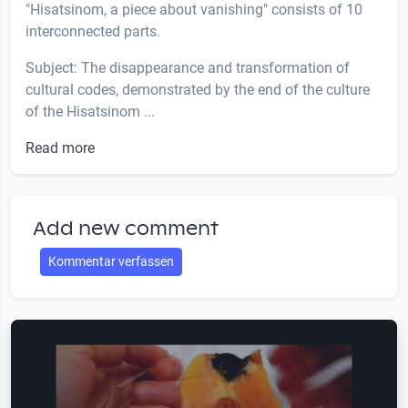
"Hisatsinom, a piece about vanishing" consists of 10
interconnected parts.
Subject: The disappearance and transformation of
cultural codes, demonstrated by the end of the culture
of the Hisatsinom ...
Read more
Add new comment
Kommentar verfassen