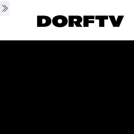
Skip to main content