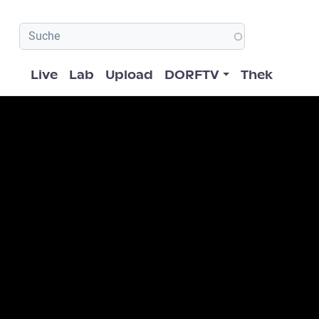
Hauptnavigation
Live
Lab
Upload
DORFTV
Thek