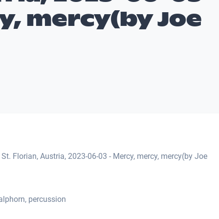
y, mercy(by Joe
St. Florian, Austria, 2023-06-03 - Mercy, mercy, mercy(by Joe
alphorn, percussion