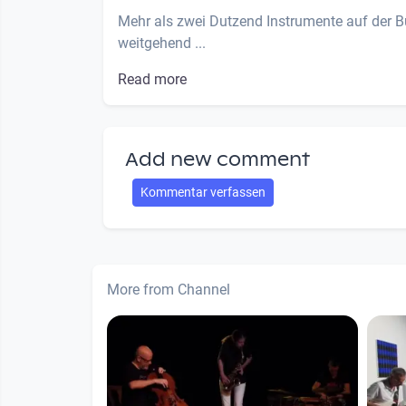
Mehr als zwei Dutzend Instrumente auf der B
weitgehend ...
Read more
Add new comment
Kommentar verfassen
More from Channel