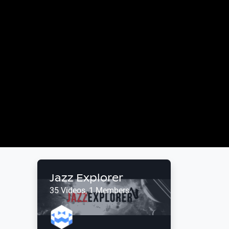
Jazz Explorer
35 Videos, 1 Members