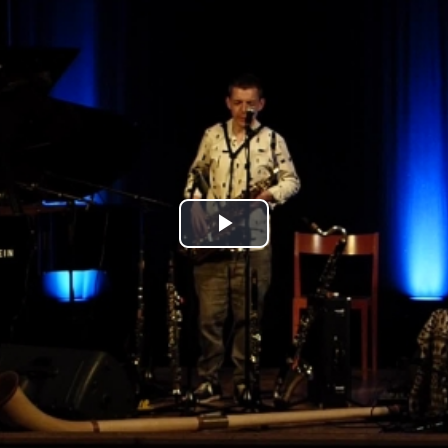
Play
Video