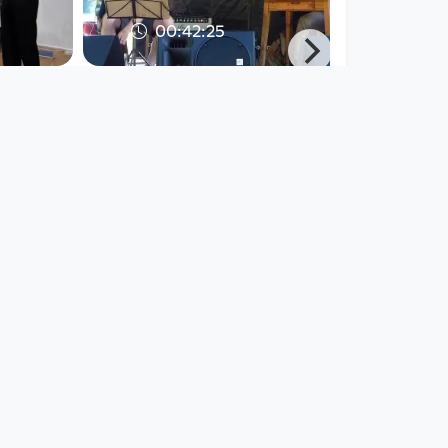
00:42:25
Live at
Friedinger der
nz,
Soundtrack - Live at
Rodlgelände,
Ottensheim,
Jazz Explorer
since 5 years 8 months
00:42:25