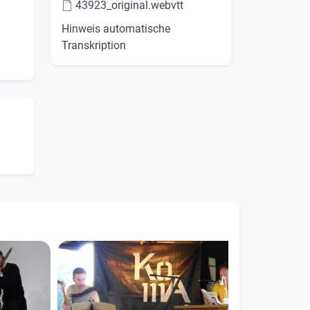
43923_original.webvtt
Hinweis automatische
Transkription