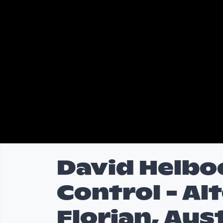
David Helbo
Control - Alt
Florian, Aus