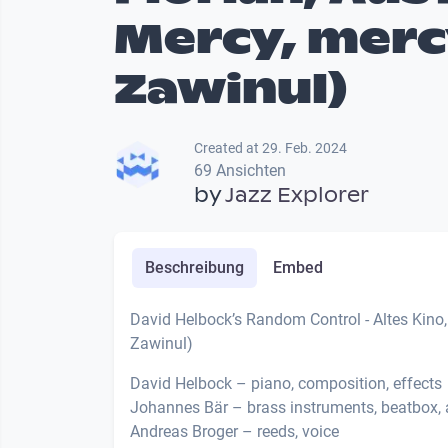
Mercy, merc
Zawinul)
Created at 29. Feb. 2024
69 Ansichten
by
Jazz Explorer
Beschreibung
Embed
David Helbock’s Random Control - Altes Kino, 
Zawinul)
David Helbock – piano, composition, effects
Johannes Bär – brass instruments, beatbox, 
Andreas Broger – reeds, voice