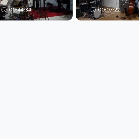
00:44:34
00:07:22
Bless, Cech,
BassDrumBone - 
Schausberger - Live at
Galerie Maerz, Li
Kunsthaus, Linz, Austri
Austria, 2017-10
Jazz Explorer
Jazz Explorer
since 8 years
since 8 years
00:44:34
00:07:22