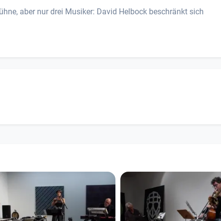
ühne, aber nur drei Musiker: David Helbock beschränkt sich