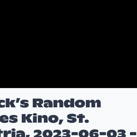
ck’s Random
es Kino, St.
tria, 2023-06-03 -