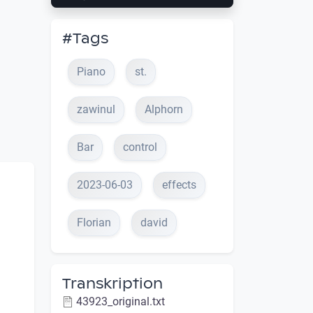
#Tags
Piano
st.
zawinul
Alphorn
Bar
control
2023-06-03
effects
Florian
david
Transkription
43923_original.txt