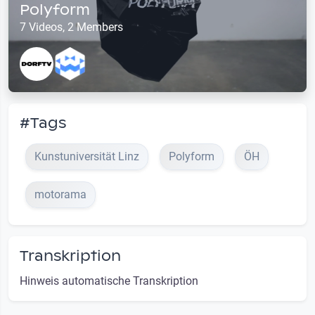
Polyform
7 Videos, 2 Members
#Tags
Kunstuniversität Linz
Polyform
ÖH
motorama
Transkription
Hinweis automatische Transkription