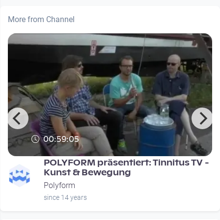
More from Channel
00:59:05
POLYFORM präsentiert: Tinnitus TV -
Kunst & Bewegung
Polyform
since 14 years