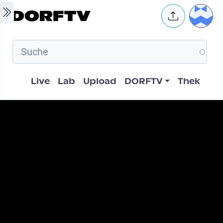
Skip to main content
User 
Hauptnavigation
Live
Lab
Upload
DORFTV
Thek