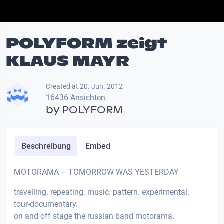
POLYFORM zeigt
KLAUS MAYR
Created at 20. Jun. 2012
16436 Ansichten
by
POLYFORM
Beschreibung
Embed
MOTORAMA – TOMORROW WAS YESTERDAY
travelling. repeating. music. pattern. experimental.
tour-documentary.
on and off stage the russian band motorama.