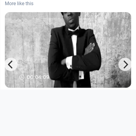
More like this
00:04:09
Illmatika - Go
Musikvideo
since 15 years 4 months