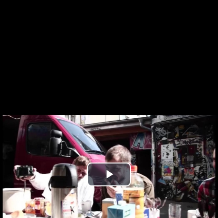
Play
Video