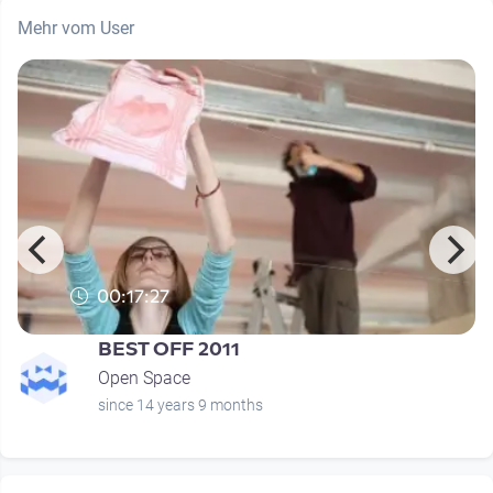
Mehr vom User
00:17:27
BEST OFF 2011
Open Space
since 14 years 9 months