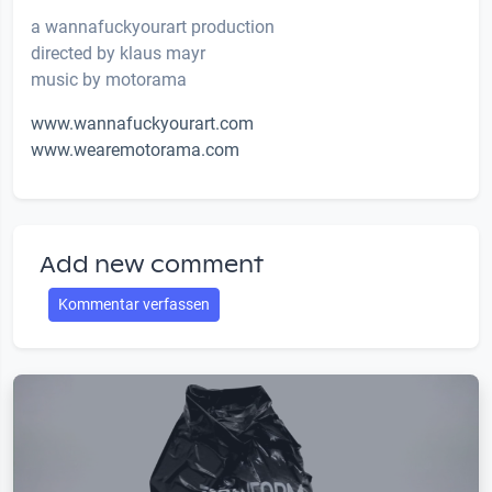
a wannafuckyourart production
directed by klaus mayr
music by motorama
www.wannafuckyourart.com
www.wearemotorama.com
Add new comment
Kommentar verfassen