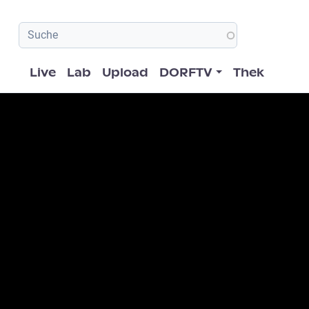
Hauptnavigation
Live
Lab
Upload
DORFTV
Thek