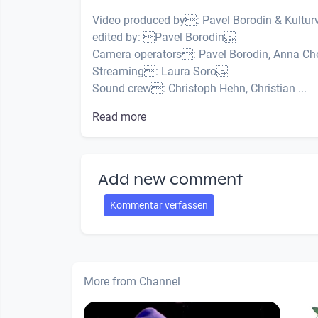
Video produced by: Pavel Borodin & Kult
edited by: Pavel Borodin
Camera operators: Pavel Borodin, Anna Che
Streaming: Laura Soro
Sound crew: Christoph Hehn, Christian ...
Read more
Add new comment
Kommentar verfassen
More from Channel