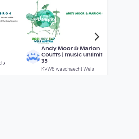
00:42:08
Andy Moor & Marion
Coutts | music unlimited
35
ls
KVW8 waschaecht Wels
since 4 years 1 month