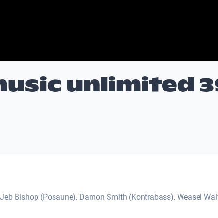
usic unlimited 3
 Jeb Bishop (Posaune), Damon Smith (Kontrabass), Weasel Wal