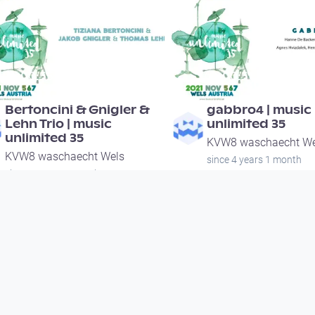
00:55:34
00:51:15
Bertoncini & Gnigler &
gabbro4 | music
Lehn Trio | music
unlimited 35
unlimited 35
KVW8 waschaecht We
KVW8 waschaecht Wels
since 4 years 1 month
since 4 years 1 month