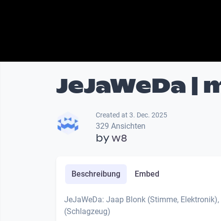
JeJaWeDa | m
Created at 3. Dec. 2025
329 Ansichten
by
w8
Beschreibung
Embed
JeJaWeDa: Jaap Blonk (Stimme, Elektronik),
(Schlagzeug)