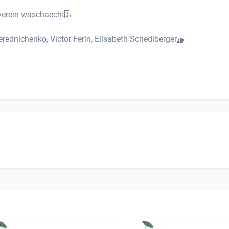
urverein waschaecht
rednichenko, Victor Ferin, Elisabeth Schedlberger