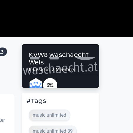
9
KVW8 waschaecht
Wels
69 Videos, 2 Members
#Tags
music unlimited
ter
music unlimited 39