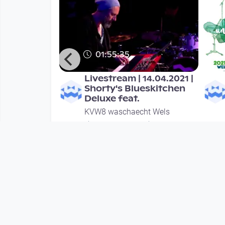
01:55:35
ic unlimited
Livestream | 14.04.2021 |
Shorty's Blueskitchen
Deluxe feat.
ht Wels
KVW8 waschaecht Wels
ths
since 5 years 3 months
Mehr vom User