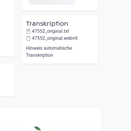
Transkription
47552_original.txt
47552_original.webvtt
Hinweis automatische
Transkription