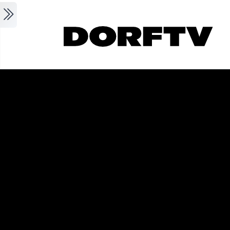
Skip to main content