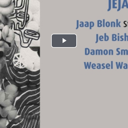
Play
Video