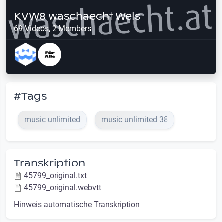
KVW8 waschaecht Wels
69 Videos, 2 Members
#Tags
music unlimited
music unlimited 38
Transkription
45799_original.txt
45799_original.webvtt
Hinweis automatische Transkription