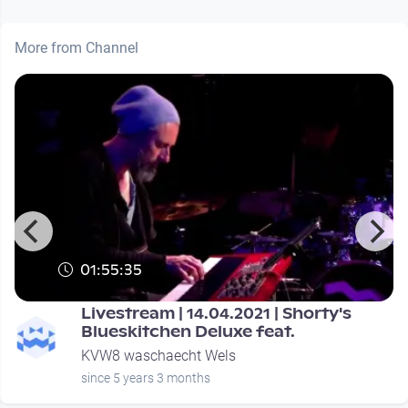
More from Channel
01:55:35
Livestream | 14.04.2021 | Shorty's
Blueskitchen Deluxe feat.
KVW8 waschaecht Wels
since 5 years 3 months