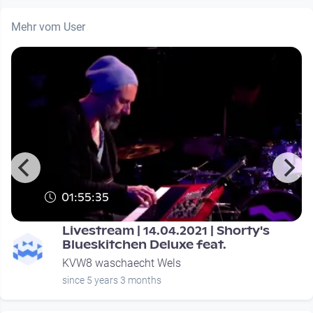
Mehr vom User
01:55:35
Livestream | 14.04.2021 | Shorty's
Blueskitchen Deluxe feat.
KVW8 waschaecht Wels
since 5 years 3 months