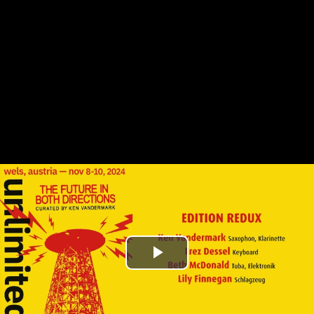
Play
Video