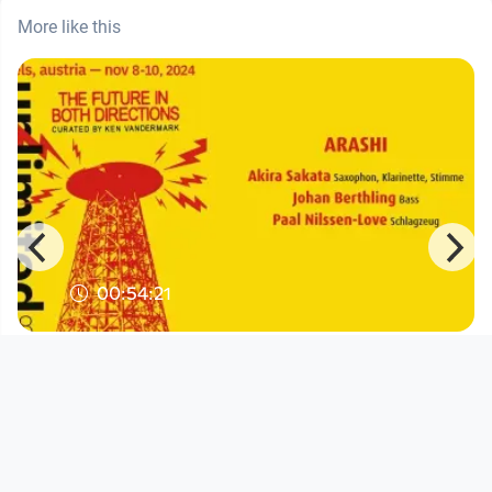
More like this
00:54:21
Arashi | music unlimited 38
KVW8 waschaecht Wels
since 1 year 6 months