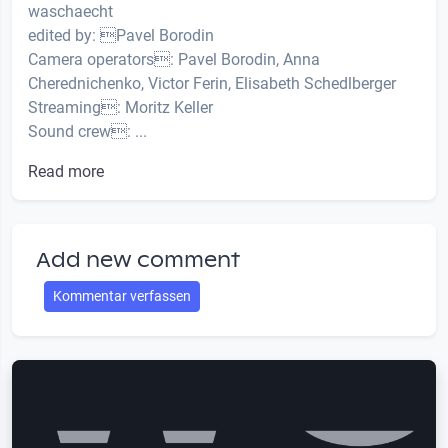
waschaecht
edited by: Pavel Borodin
Camera operators: Pavel Borodin, Anna
Cherednichenko, Victor Ferin, Elisabeth Schedlberger
Streaming: Moritz Keller
Sound crew: ...
Read more
Add new comment
Kommentar verfassen