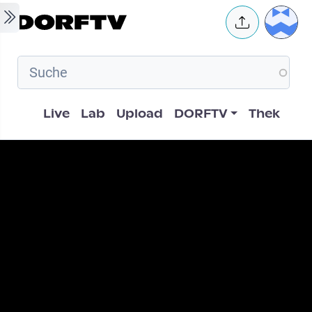
Skip to main content
User 
Hauptnavigation
Live
Lab
Upload
DORFTV
Thek