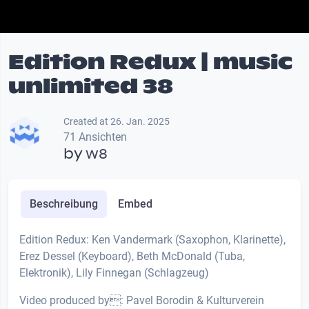
Edition Redux | music
unlimited 38
Created at 26. Jan. 2025
71 Ansichten
by
w8
Beschreibung
Embed
Edition Redux: Ken Vandermark (Saxophon, Klarinette),
Erez Dessel (Keyboard), Beth McDonald (Tuba,
Elektronik), Lily Finnegan (Schlagzeug)
Video produced by: Pavel Borodin & Kulturverein