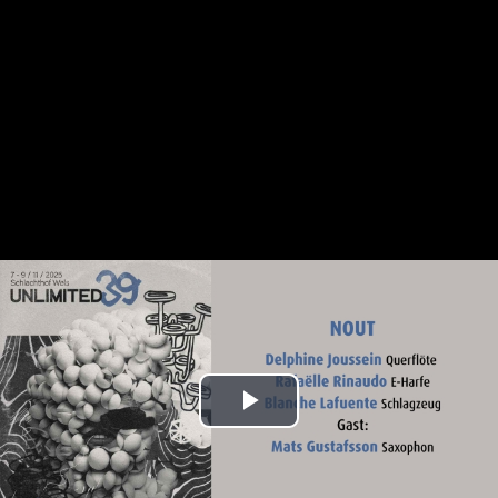
Play
Video