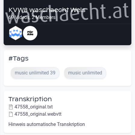
KVW8 waschaecht Wels
69 Videos, 2 Members
#Tags
music unlimited 39
music unlimited
Transkription
47558_original.txt
47558_original.webvtt
Hinweis automatische Transkription