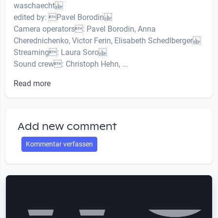
waschaecht
edited by: Pavel Borodin
Camera operators: Pavel Borodin, Anna
Cherednichenko, Victor Ferin, Elisabeth Schedlberger
Streaming: Laura Soro
Sound crew: Christoph Hehn, ...
Read more
Add new comment
Kommentar verfassen