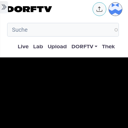
Skip to main content
User 
Hauptnavigation
Live
Lab
Upload
DORFTV
Thek