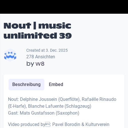
Nout | music
unlimited 39
Created at 3. Dec. 2025
278 Ansichten
by
w8
Beschreibung
Embed
Nout: Delphine Joussein (Querflöte), Rafaëlle Rinaudo
(E-Harfe), Blanche Lafuente (Schlagzeug)
Gast: Mats Gustafsson (Saxophon)
Video produced by: Pavel Borodin & Kulturverein