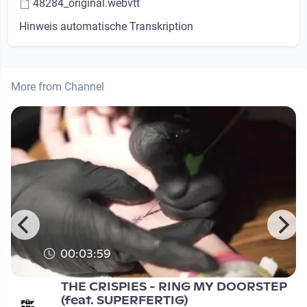
48284_original.webvtt
Hinweis automatische Transkription
More from Channel
00:03:59
THE CRISPIES - RING MY DOORSTEP
(feat. SUPERFERTIG)