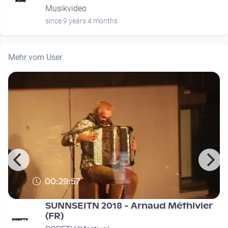
Musikvideo
since 9 years 4 months
Mehr vom User
00:29:57
SUNNSEITN 2018 - Arnaud Méthivier
(FR)