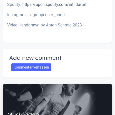
Spotify:
https://open.spotify.com/intl-de/arti
...
Instagram: / gruppensex_band
Video Handdrawn by Anton Schmid 2023
Add new comment
Kommentar verfassen
Musikvideo