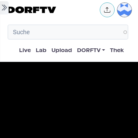
Skip to main content
User 
Hauptnavigation
Live
Lab
Upload
DORFTV
Thek