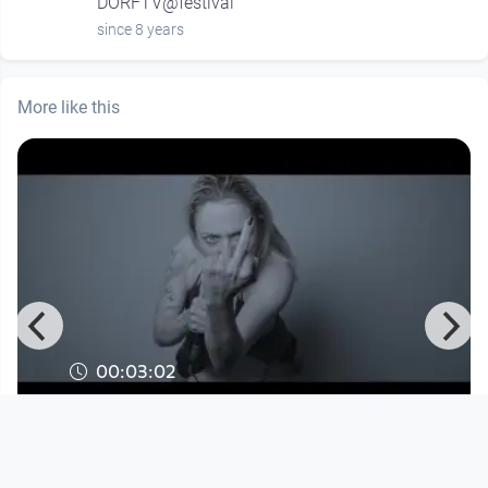
DORFTV@festival
since 8 years
More like this
00:03:02
Celi Kay - 4EVER
Musikvideo
since 3 months 3 weeks