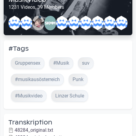
1231 Videos, 39 Members
#Tags
Gruppensex
#Musik
suv
#musikausösterreich
Punk
#Musikvideo
Linzer Schule
Transkription
48284_original.txt