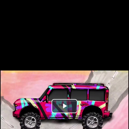
Play
Video