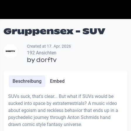
Gruppensex - SUV
Created at 17. Apr. 2026
192 Ansichten
by
dorftv
Beschreibung
Embed
SUVs suck, that's clear... But what if SUVs would be
sucked into space by extraterrestrials? A music video
about egoism and reckless behavior that ends up in a
psychedelic journey through Anton Schmids hand
drawn comic style fantasy universe.