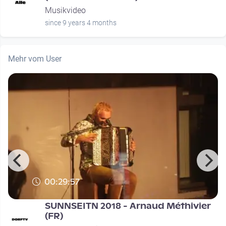
Musikvideo
since 9 years 4 months
Mehr vom User
00:29:57
SUNNSEITN 2018 - Arnaud Méthivier
(FR)