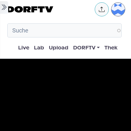
Skip to main content
User 
Hauptnavigation
Live
Lab
Upload
DORFTV
Thek