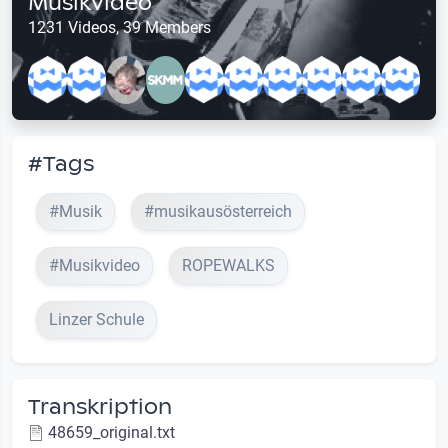
Musikvideo
1231 Videos, 39 Members
#Tags
#Musik
#musikausösterreich
#Musikvideo
ROPEWALKS
Linzer Schule
Transkription
48659_original.txt