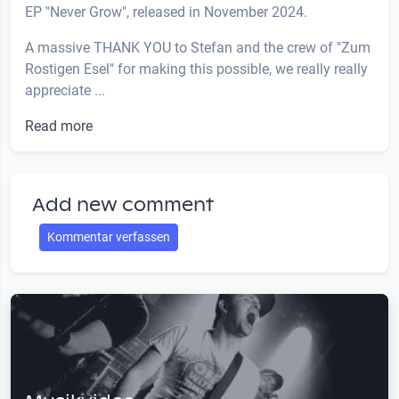
EP "Never Grow", released in November 2024.
A massive THANK YOU to Stefan and the crew of "Zum
Rostigen Esel" for making this possible, we really really
appreciate ...
Read more
Add new comment
Kommentar verfassen