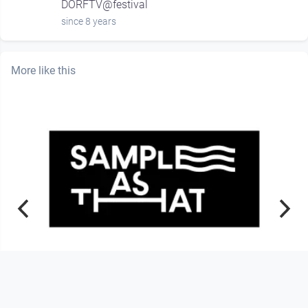
DORFTV@festival
since 8 years
More like this
01:28:34
Sample As That – Listening Session
#6 –(Episode 6 – Season 2
Sample As That