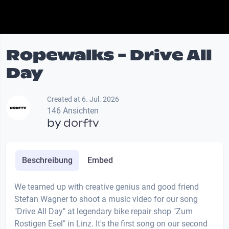
Ropewalks - Drive All
Day
Created at 6. Jul. 2026
146 Ansichten
by
dorftv
Beschreibung
Embed
We teamed up with creative genius and good friend
Stefan Wagner to shoot a music video for our song
"Drive All Day" at legendary bike repair shop "Zum
Rostigen Esel" in Linz. It's the first song on our second