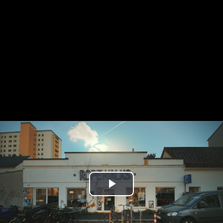
Play
Video