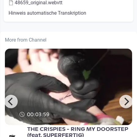
48659_original.webvtt
Hinweis automatische Transkription
More from Channel
00:03:59
THE CRISPIES - RING MY DOORSTEP
(feat. SUPERFERTIG)