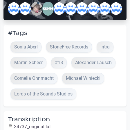
#Tags
Sonja Aberl
StoneFree Records
Intra
Martin Scheer
#18
Alexander Lausch
Cornelia Ohnmacht
Michael Winiecki
Lords of the Sounds Studios
Transkription
34737_original.txt