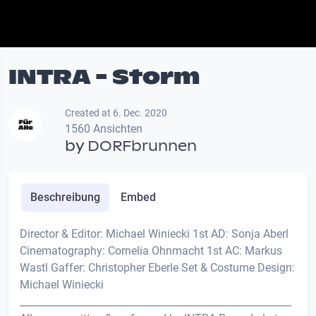
INTRA - Storm
Created at 6. Dec. 2020
1560 Ansichten
by
DORFbrunnen
Beschreibung
Embed
Director & Editor: Michael Winiecki 1st AD: Sonja Aberl
Cinematography: Cornelia Ohnmacht 1st AC: Markus
Wastl Gaffer: Christopher Eberle Set & Costume Design:
Michael Winiecki
________________________________________­­_______________