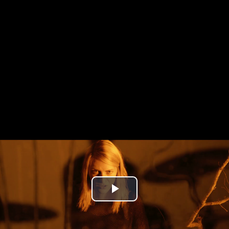
Play
Video