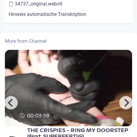
34737_original.webvtt
Hinweis automatische Transkription
More from Channel
00:03:59
THE CRISPIES - RING MY DOORSTEP
(feat. SUPERFERTIG)