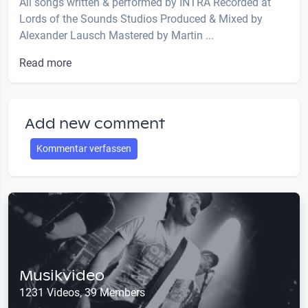
All songs written & performed by INTRA Recorded at
Lords of the Sounds Studios Produced & Mixed by
Alexander Lausch Mastered by Martin ...
Read more
Add new comment
Kommentar verfassen
Musikvideo
1231 Videos, 39 Members