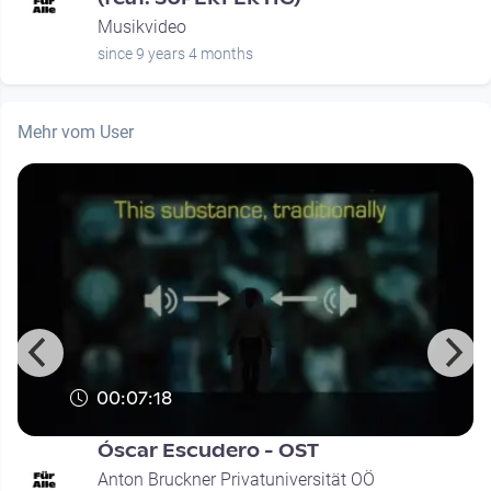
Musikvideo
since 9 years 4 months
Mehr vom User
00:07:18
Óscar Escudero - OST
Anton Bruckner Privatuniversität OÖ