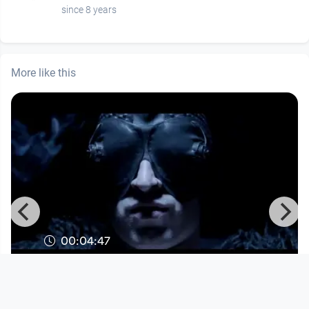
since 8 years
More like this
00:04:47
INTRA - Uninvited Roomer
Musikvideo