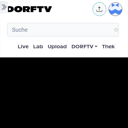
Skip to main content
User 
Hauptnavigation
Live
Lab
Upload
DORFTV
Thek