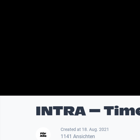
INTRA – Tim
Created at 18. Aug. 2021
1141 Ansichten