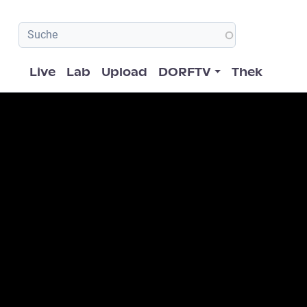
Hauptnavigation
Live
Lab
Upload
DORFTV
Thek