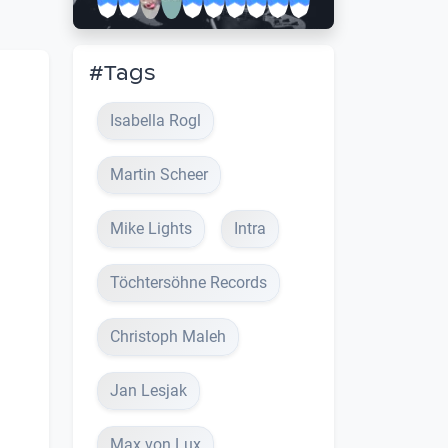
#Tags
Isabella Rogl
Martin Scheer
Mike Lights
Intra
Töchtersöhne Records
Christoph Maleh
Jan Lesjak
Max von Lux