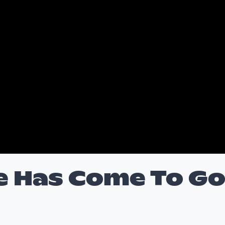
e Has Come To G