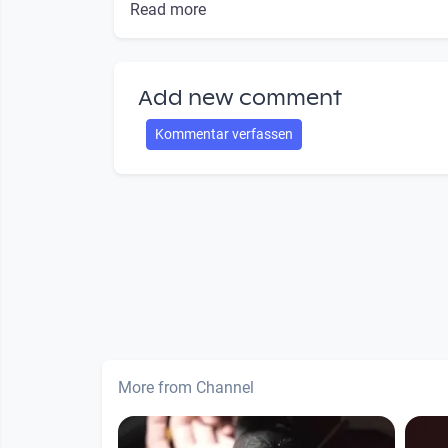
Read more
Add new comment
Kommentar verfassen
More from Channel