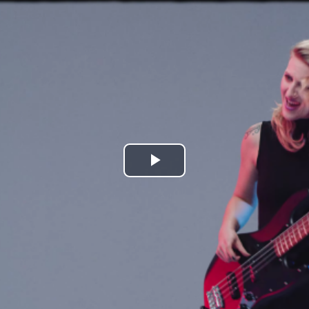
Play
Video