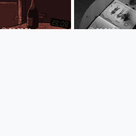
00:03:54
00:04:21
Texta - Hotel
Kerozene - Why a
Melancholie (Original
Christmas every
Video)
Musikvideo
Musikvideo
since 14 years 8 months
since 9 years 4 months