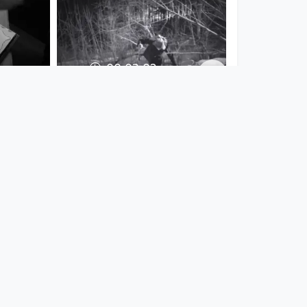
00:03:02
in't
Da rauhe Winter -
 day
Familienband Leinöl
Musikvideo
since 7 years 4 months