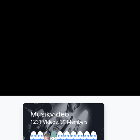
o
Musikvideo
1231 Videos, 39 Members