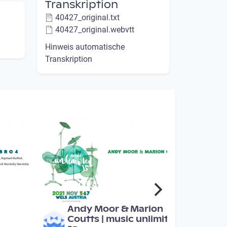
Transkription
40427_original.txt
40427_original.webvtt
Hinweis automatische
Transkription
00:42:08
Andy Moor & Marion
Coutts | music unlimited