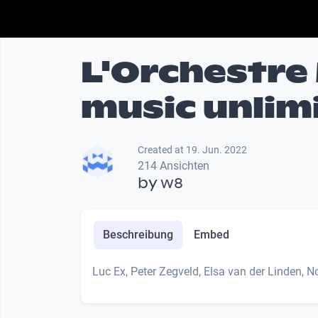
L'Orchestre 
music unlim
Created at 19. Jun. 2022
214 Ansichten
by
w8
Beschreibung
Embed
Luc Ex, Peter Zegveld, Elsa van der Linden, 