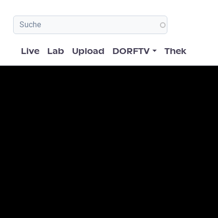
Hauptnavigation
Live
Lab
Upload
DORFTV
Thek