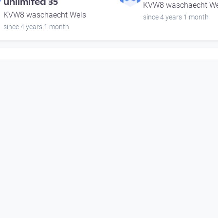
unlimited 35
KVW8 waschaecht We
KVW8 waschaecht Wels
since 4 years 1 month
since 4 years 1 month
00:55:34
00:51:15
Bertoncini & Gnigler &
gabbro4 | music
Lehn Trio | music
unlimited 35
unlimited 35
KVW8 waschaecht We
KVW8 waschaecht Wels
since 4 years 1 month
since 4 years 1 month