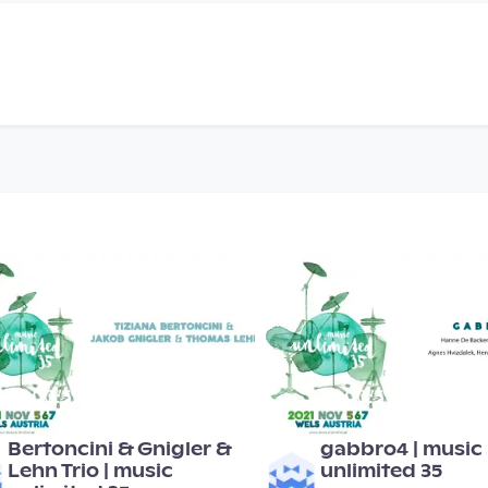
00:55:34
00:51:15
Bertoncini & Gnigler &
gabbro4 | music
Lehn Trio | music
unlimited 35