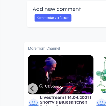
Add new comment
Kommentar verfassen
More from Channel
01:55:35
ic unlimited
Livestream | 14.04.2021 |
Shorty's Blueskitchen