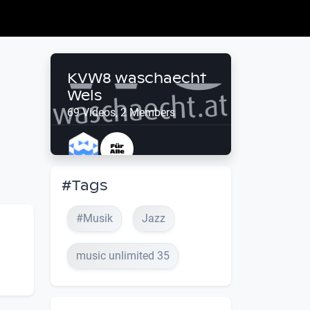
KVW8 waschaecht
Wels
69 Videos, 2 Members
#Tags
#Musik
Jazz
music unlimited 35