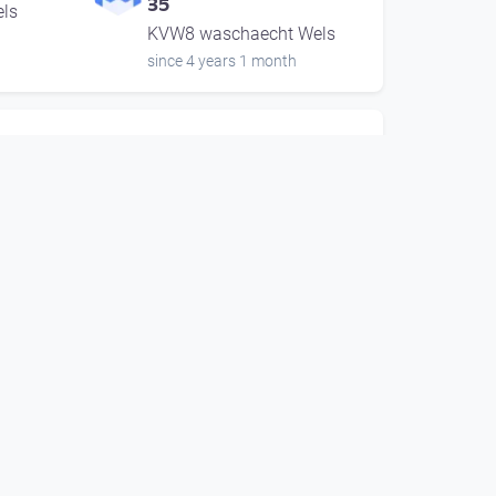
35
ls
KVW8 waschaecht Wels
since 4 years 1 month
00:42:08
Andy Moor & Marion
Coutts | music unlimited
35
ls
KVW8 waschaecht Wels
since 4 years 1 month