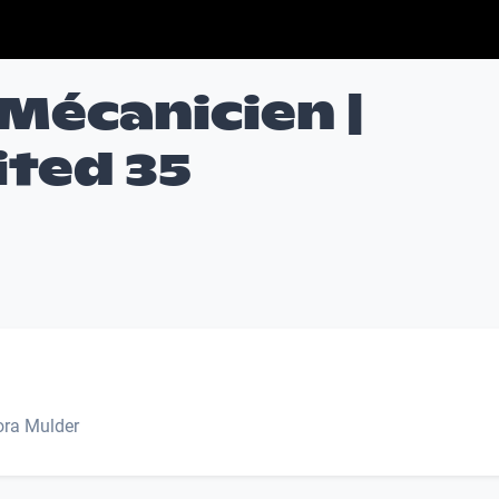
Mécanicien |
ited 35
Nora Mulder