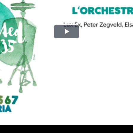
Play
Video