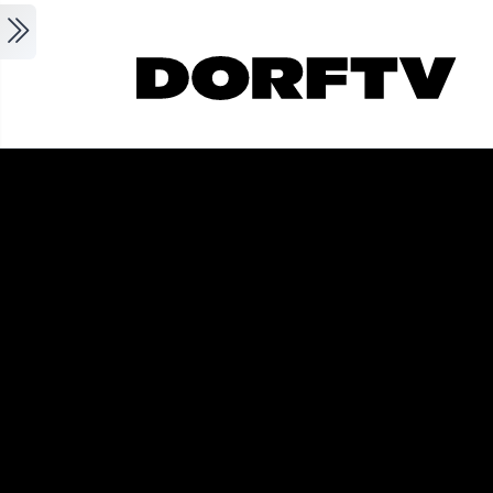
Skip to main content