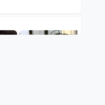
00:55:03
RING MY
Tera FM
.
PHTV
since 8 years 9 months