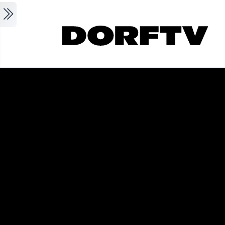
Skip to main content