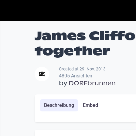
James Cliff
together
Created at 29. Nov. 2013
4805 Ansichten
by
DORFbrunnen
Beschreibung
Embed