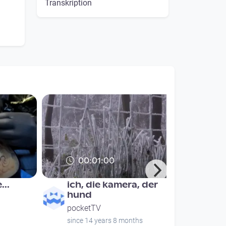
Transkription
00:01:00
...
ich, die kamera, der
hund
pocketTV
since 14 years 8 months