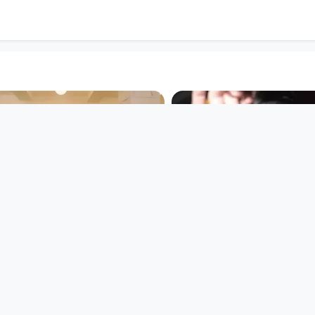
00:00:43
00:03:59
Frauenlandretten
THE CRISPIES - 
DOORSTEP (feat
Open Space
SUPERFERTIG)
since 8 years
Musikvideo
since 9 years 4 months