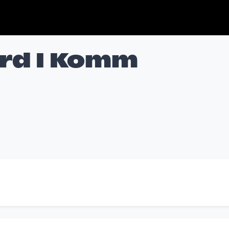
ord I Komm