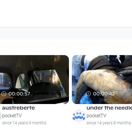
00:00:57
00:00:42
austreberte
under the needle
pocketTV
pocketTV
since 14 years 9 months
since 14 years 8 months