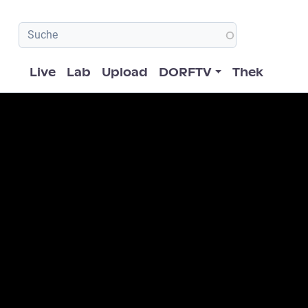
Hauptnavigation
Live
Lab
Upload
DORFTV
Thek