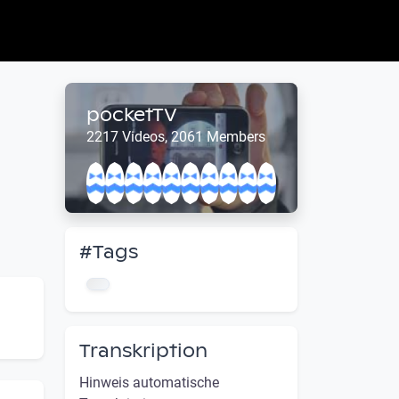
pocketTV
2217 Videos, 2061 Members
#Tags
Transkription
Hinweis automatische