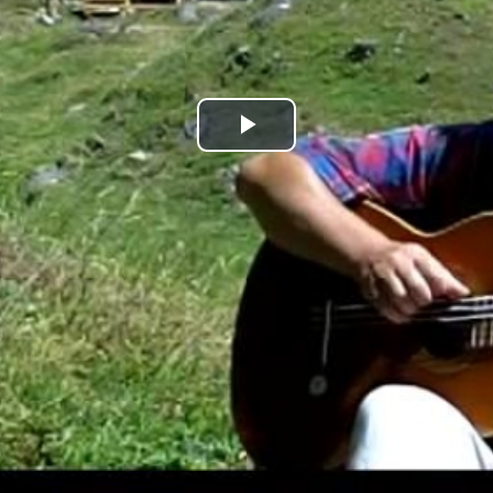
Play
Video