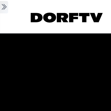
Skip to main content