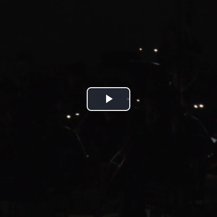
Play
Video