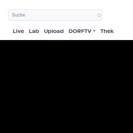
Hauptnavigation
Live
Lab
Upload
DORFTV
Thek