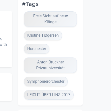
#Tags
Freie Sicht auf neue
Klänge
Kristine Tjøgersen
z,
with
Horchester
Anton Bruckner
Privatuniversität
Symphonierorchester
LEICHT ÜBER LINZ 2017