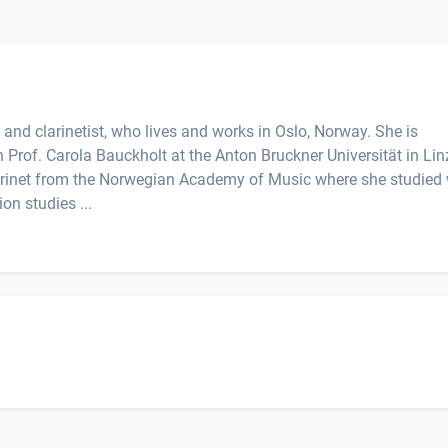
t and clarinetist, who lives and works in Oslo, Norway. She is
 Prof. Carola Bauckholt at the Anton Bruckner Universität in Lin
larinet from the Norwegian Academy of Music where she studied 
on studies ...