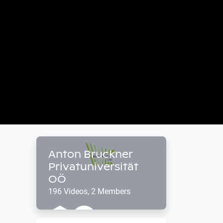
Anton Bruckner
Privatuniversität
OÖ
196 Videos, 2 Members