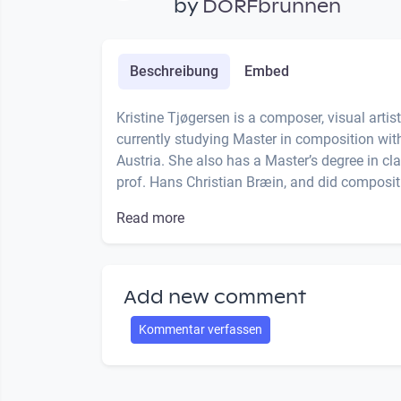
by
DORFbrunnen
Beschreibung
Embed
Kristine Tjøgersen is a composer, visual artis
currently studying Master in composition with
Austria. She also has a Master’s degree in c
prof. Hans Christian Bræin, and did compositi
Read more
Add new comment
Kommentar verfassen