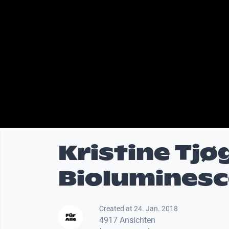
Kristine Tjø
Biolumines
Created at 24. Jan. 2018
4917 Ansichten