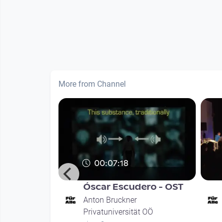
More from Channel
00:07:18
ajde - hA
Óscar Escudero - OST
Anton Bruckner
Privatuniversität OÖ
t OÖ