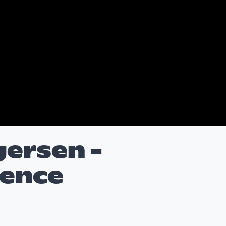
gersen -
cence