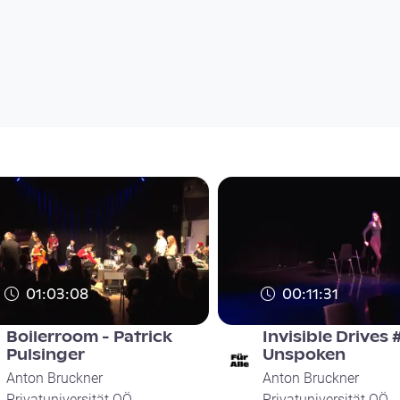
01:03:08
00:11:31
Boilerroom - Patrick
Invisible Drives 
Pulsinger
Unspoken
Anton Bruckner
Anton Bruckner
Privatuniversität OÖ
Privatuniversität OÖ