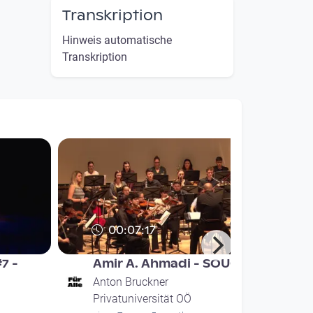
Transkription
Hinweis automatische
Transkription
00:07:17
#7 -
Amir A. Ahmadi - SOUG
Anton Bruckner
Privatuniversität OÖ