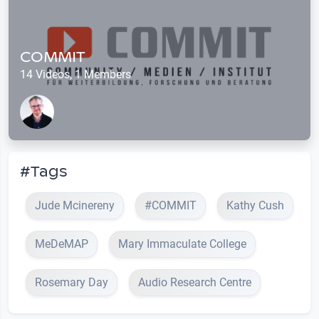
COMMIT
14 Videos, 1 Members
#Tags
Jude Mcinereny
#COMMIT
Kathy Cush
MeDeMAP
Mary Immaculate College
Rosemary Day
Audio Research Centre