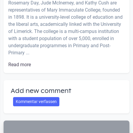
Rosemary Day, Jude McInerney, and Kathy Cush are
representatives of Mary Immaculate College, founded
in 1898. It is a university-level college of education and
the liberal arts, academically linked with the University
of Limerick. The college is a multi-campus institution
with a student population of over 5,000, enrolled in
undergraduate programmes in Primary and Post-
Primary ...
Read more
Add new comment
Kommentar verfassen