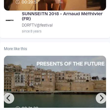
00:29:57
SUNNSEITN 2018 - Arnaud Méthivier
(FR)
DORFTV@festival
since 8 years
More like this
00:21:20