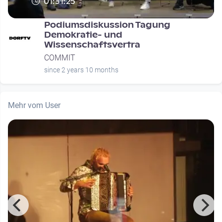
01:31:25
Podiumsdiskussion Tagung
Demokratie- und
Wissenschaftsvertra
COMMIT
since 2 years 10 months
Mehr vom User