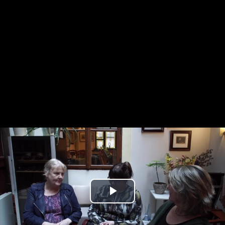
Play
Video