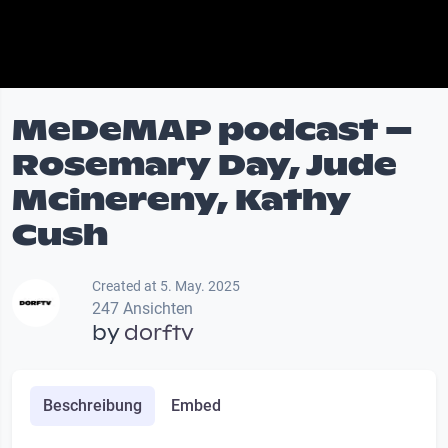
MeDeMAP podcast –
Rosemary Day, Jude
Mcinereny, Kathy
Cush
Created at 5. May. 2025
247 Ansichten
by
dorftv
Beschreibung
Embed