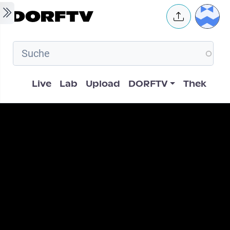
Skip to main content
User 
Hauptnavigation
Live
Lab
Upload
DORFTV
Thek