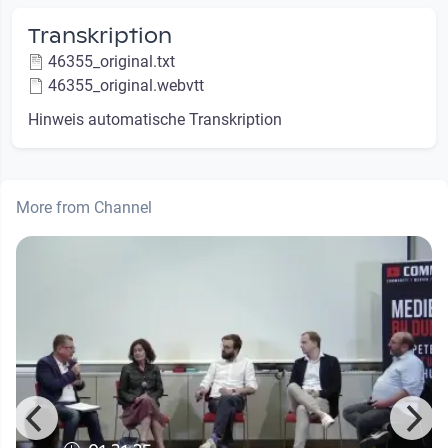
Transkription
46355_original.txt
46355_original.webvtt
Hinweis automatische Transkription
More from Channel